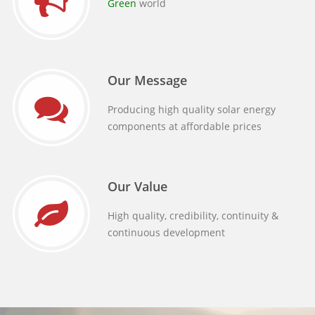
Green
world
Our Message
Producing high quality solar energy
components at affordable prices
Our Value
High quality, credibility, continuity &
continuous development