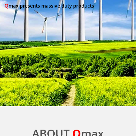
Q
max presents massive duty products
ABOUT
Q
max