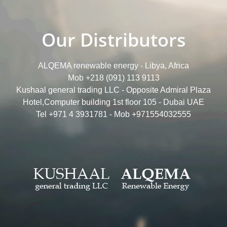
Our Distributors
ALQEMA renewable energy - Libya, Africa
Mob +218 (091) 113 9113
Kushaal general trading LLC - Opposite Admiral Plaza
Hotel,Computer building 1st floor 105 - Dubai UAE
Tel +971 4 3931781 - Mob +971554032555