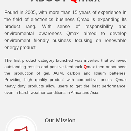
Found in 2005, with more than 15 years of experience in
the field of electronics business Qmax is expanding its
product rang. With sense of responsibility and
environmental awareness Qmax aimed to develop
environment friendly business focusing on renewable
energy product.
The first product category launched was inverter, that achieved
outstanding results and positive feedback
Q
max then announced
the production of gel, AGM, carbon and lithium batteries.
Providing high quality product with competitive prices. Qmax
heavy duty products allow users to get the best performance,
even in harsh weather conditions in Africa and Asia.
Our Mission